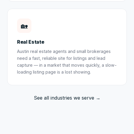
🏡
Real Estate
Austin real estate agents and small brokerages
need a fast, reliable site for listings and lead
capture — in a market that moves quickly, a slow-
loading listing page is a lost showing.
See all industries we serve →