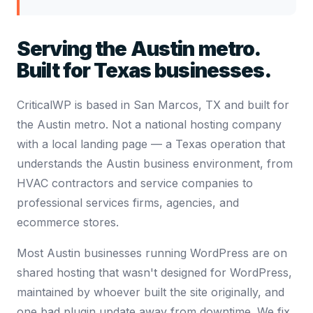
Serving the Austin metro.
Built for Texas businesses.
CriticalWP is based in San Marcos, TX and built for
the Austin metro. Not a national hosting company
with a local landing page — a Texas operation that
understands the Austin business environment, from
HVAC contractors and service companies to
professional services firms, agencies, and
ecommerce stores.
Most Austin businesses running WordPress are on
shared hosting that wasn't designed for WordPress,
maintained by whoever built the site originally, and
one bad plugin update away from downtime. We fix