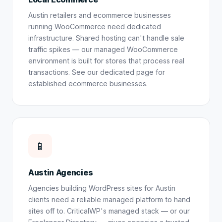
Austin retailers and ecommerce businesses
running WooCommerce need dedicated
infrastructure. Shared hosting can't handle sale
traffic spikes — our managed WooCommerce
environment is built for stores that process real
transactions. See our dedicated page for
established ecommerce businesses
.
📱
Austin Agencies
Agencies building WordPress sites for Austin
clients need a reliable managed platform to hand
sites off to. CriticalWP's managed stack — or our