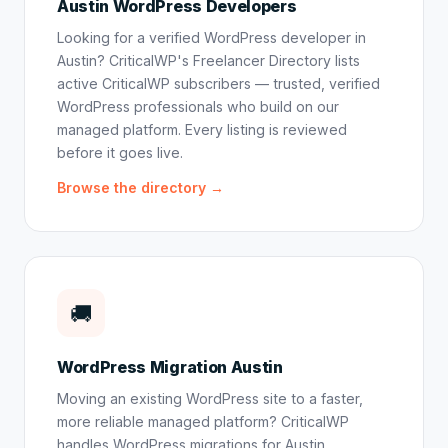
Austin WordPress Developers
Looking for a verified WordPress developer in
Austin? CriticalWP's Freelancer Directory lists
active CriticalWP subscribers — trusted, verified
WordPress professionals who build on our
managed platform. Every listing is reviewed
before it goes live.
Browse the directory →
🚚
WordPress Migration Austin
Moving an existing WordPress site to a faster,
more reliable managed platform? CriticalWP
handles WordPress migrations for Austin