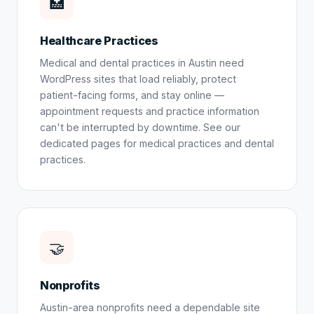
🏥
Healthcare Practices
Medical and dental practices in Austin need
WordPress sites that load reliably, protect
patient-facing forms, and stay online —
appointment requests and practice information
can't be interrupted by downtime. See our
dedicated pages for
medical practices
and
dental
practices
.
🤝
Nonprofits
Austin-area nonprofits need a dependable site