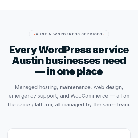
AUSTIN WORDPRESS SERVICES
Every WordPress service
Austin businesses need
— in one place
Managed hosting, maintenance, web design,
emergency support, and WooCommerce — all on
the same platform, all managed by the same team.