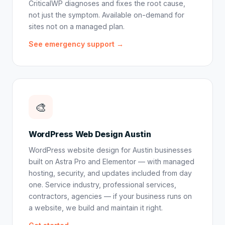
CriticalWP diagnoses and fixes the root cause,
not just the symptom. Available on-demand for
sites not on a managed plan.
See emergency support →
🎨
WordPress Web Design Austin
WordPress website design for Austin businesses
built on Astra Pro and Elementor — with managed
hosting, security, and updates included from day
one. Service industry, professional services,
contractors, agencies — if your business runs on
a website, we build and maintain it right.