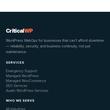
Critical
WP
WordPress WebOps for businesses that can't afford downtime
— reliability, security, and business continuity, not just
maintenance.
SERVICES
Emergency Support
Managed WordPress
Managed WooCommerce
SEO Services
Austin WordPress Services
WHO WE SERVE
All Industries