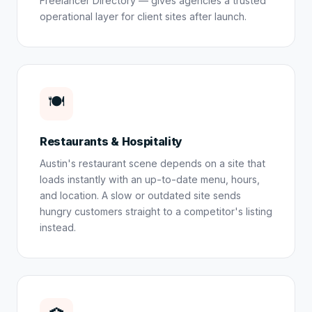
Freelancer Directory — gives agencies a trusted
operational layer for client sites after launch.
🍽️
Restaurants & Hospitality
Austin's restaurant scene depends on a site that
loads instantly with an up-to-date menu, hours,
and location. A slow or outdated site sends
hungry customers straight to a competitor's listing
instead.