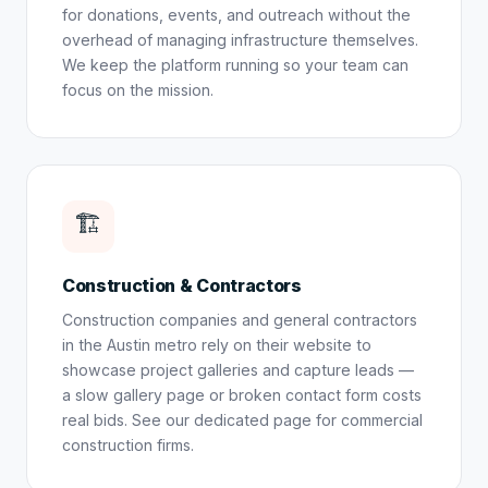
for donations, events, and outreach without the
overhead of managing infrastructure themselves.
We keep the platform running so your team can
focus on the mission.
🏗️
Construction & Contractors
Construction companies and general contractors
in the Austin metro rely on their website to
showcase project galleries and capture leads —
a slow gallery page or broken contact form costs
real bids. See our dedicated page for
commercial
construction firms
.