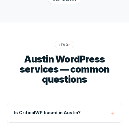
FAQ
Austin WordPress
services — common
questions
Is CriticalWP based in Austin?