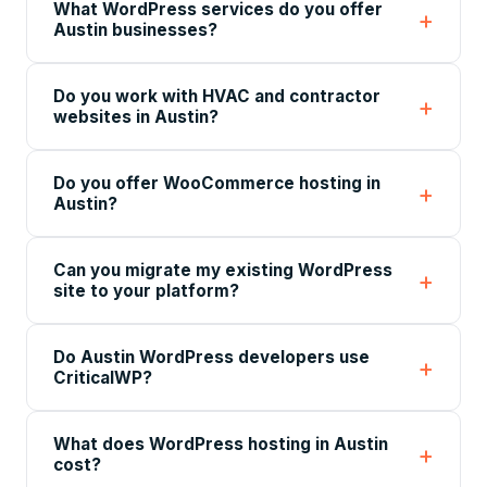
What WordPress services do you offer
Austin businesses?
Do you work with HVAC and contractor
websites in Austin?
Do you offer WooCommerce hosting in
Austin?
Can you migrate my existing WordPress
site to your platform?
Do Austin WordPress developers use
CriticalWP?
What does WordPress hosting in Austin
cost?