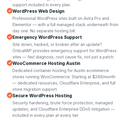
support included in every plan.
WordPress Web Design
Professional WordPress sites built on Astra Pro and
Elementor — with a full managed stack underneath from
day one. No separate hosting bill.
Emergency WordPress Support
Site down, hacked, or broken after an update?
CriticalWP provides emergency support for WordPress
sites — fast diagnosis, root cause fix, not just a patch.
WooCommerce Hosting Austin
Dedicated container hosting for Austin ecommerce
stores running WooCommerce. Starting at $249/month
— dedicated resources, Cloudflare Enterprise, and full
store migration support.
Secure WordPress Hosting
Security hardening, brute force protection, managed
updates, and Cloudflare Enterprise DDoS mitigation —
included in every plan at every tier.