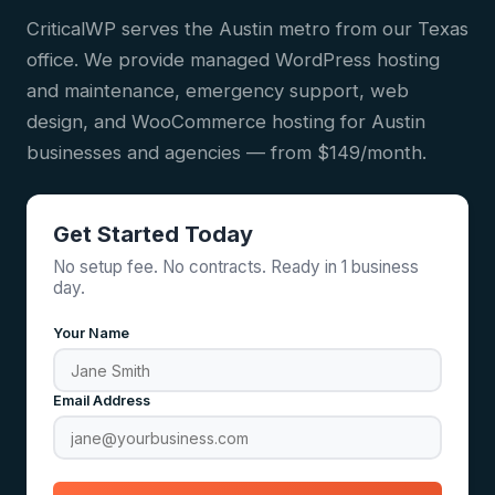
CriticalWP serves the Austin metro from our Texas
office. We provide managed WordPress hosting
and maintenance, emergency support, web
design, and WooCommerce hosting for Austin
businesses and agencies — from $149/month.
Get Started Today
No setup fee. No contracts. Ready in 1 business
day.
Your Name
Email Address