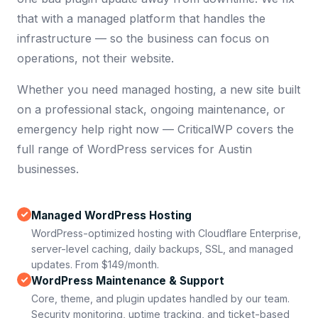
that with a managed platform that handles the
infrastructure — so the business can focus on
operations, not their website.
Whether you need managed hosting, a new site built
on a professional stack, ongoing maintenance, or
emergency help right now — CriticalWP covers the
full range of WordPress services for Austin
businesses.
Managed WordPress Hosting
WordPress-optimized hosting with Cloudflare Enterprise,
server-level caching, daily backups, SSL, and managed
updates. From $149/month.
WordPress Maintenance & Support
Core, theme, and plugin updates handled by our team.
Security monitoring, uptime tracking, and ticket-based