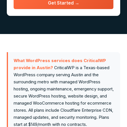
Get Started →
What WordPress services does CriticalWP
provide in Austin?
CriticalWP is a Texas-based
WordPress company serving Austin and the
surrounding metro with managed WordPress
hosting, ongoing maintenance, emergency support,
secure WordPress hosting, website design, and
managed WooCommerce hosting for ecommerce
stores. All plans include Cloudflare Enterprise CDN,
managed updates, and security monitoring. Plans
start at $149/month with no contracts.