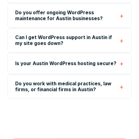
Do you offer ongoing WordPress
maintenance for Austin businesses?
Can I get WordPress support in Austin if
my site goes down?
Is your Austin WordPress hosting secure?
Do you work with medical practices, law
firms, or financial firms in Austin?