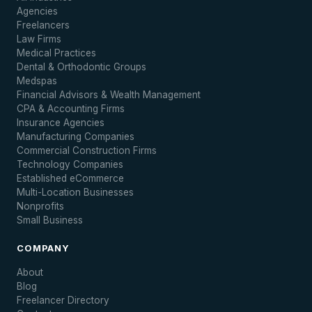
Agencies
Freelancers
Law Firms
Medical Practices
Dental & Orthodontic Groups
Medspas
Financial Advisors & Wealth Management
CPA & Accounting Firms
Insurance Agencies
Manufacturing Companies
Commercial Construction Firms
Technology Companies
Established eCommerce
Multi-Location Businesses
Nonprofits
Small Business
COMPANY
About
Blog
Freelancer Directory