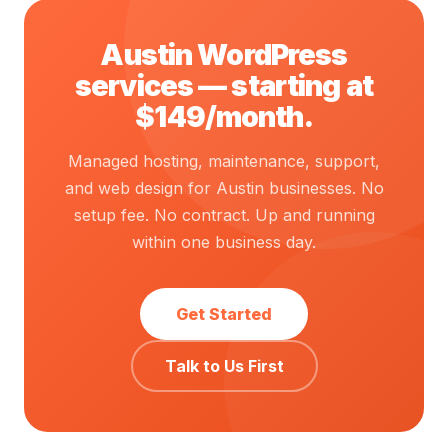
Austin WordPress
services — starting at
$149/month.
Managed hosting, maintenance, support,
and web design for Austin businesses. No
setup fee. No contract. Up and running
within one business day.
Get Started
Talk to Us First