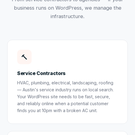
business runs on WordPress, we manage the
infrastructure.
🔨
Service Contractors
HVAC, plumbing, electrical, landscaping, roofing
— Austin's service industry runs on local search.
Your WordPress site needs to be fast, secure,
and reliably online when a potential customer
finds you at 10pm with a broken AC unit.