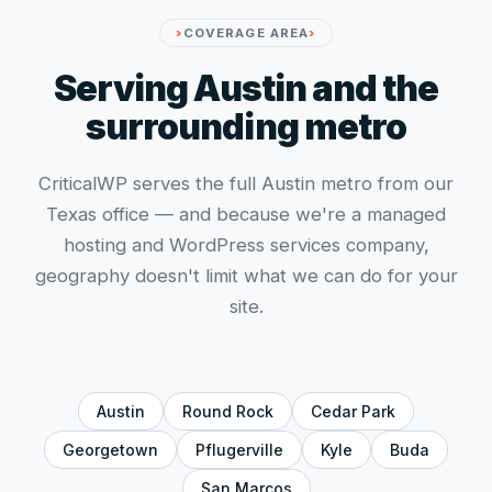
COVERAGE AREA
Serving Austin and the
surrounding metro
CriticalWP serves the full Austin metro from our
Texas office — and because we're a managed
hosting and WordPress services company,
geography doesn't limit what we can do for your
site.
Austin
Round Rock
Cedar Park
Georgetown
Pflugerville
Kyle
Buda
San Marcos