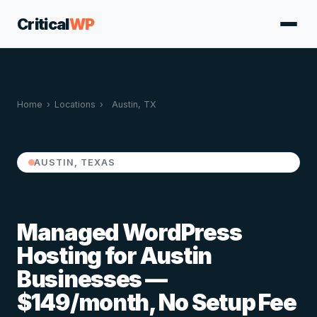
Critical
WP
Home
›
Locations
›
Austin, TX
AUSTIN, TEXAS
Managed WordPress
Hosting for Austin
Businesses —
$149/month, No Setup Fee