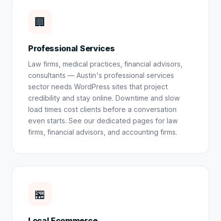
🏢
Professional Services
Law firms, medical practices, financial advisors,
consultants — Austin's professional services
sector needs WordPress sites that project
credibility and stay online. Downtime and slow
load times cost clients before a conversation
even starts. See our dedicated pages for
law
firms
,
financial advisors
, and
accounting firms
.
🏪
Local Ecommerce