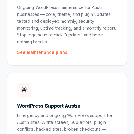
Ongoing WordPress maintenance for Austin
businesses — core, theme, and plugin updates
tested and deployed monthly, security
monitoring, uptime tracking, and a monthly report.
Stop logging in to click "update" and hope
nothing breaks.
See maintenance plans →
🚨
WordPress Support Austin
Emergency and ongoing WordPress support for
Austin sites. White screen, 500 errors, plugin
conflicts, hacked sites, broken checkouts —