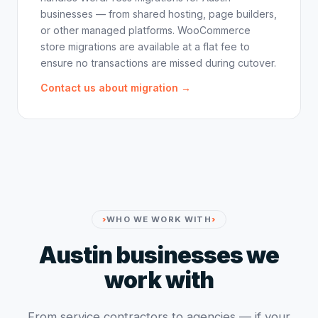
businesses — from shared hosting, page builders,
or other managed platforms. WooCommerce
store migrations are available at a flat fee to
ensure no transactions are missed during cutover.
Contact us about migration →
WHO WE WORK WITH
Austin businesses we
work with
From service contractors to agencies — if your