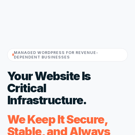
MANAGED WORDPRESS FOR REVENUE-
DEPENDENT BUSINESSES
Your Website Is
Critical
Infrastructure.
We Keep It Secure,
Stable, and Always