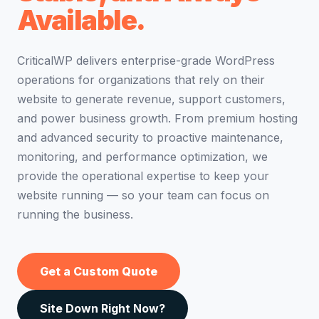
Available.
CriticalWP delivers enterprise-grade WordPress
operations for organizations that rely on their
website to generate revenue, support customers,
and power business growth. From premium hosting
and advanced security to proactive maintenance,
monitoring, and performance optimization, we
provide the operational expertise to keep your
website running — so your team can focus on
running the business.
Get a Custom Quote
Site Down Right Now?