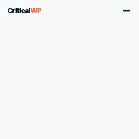
Critical
WP