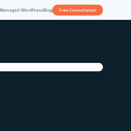
Managed WordPress
Blog
Free Consultation