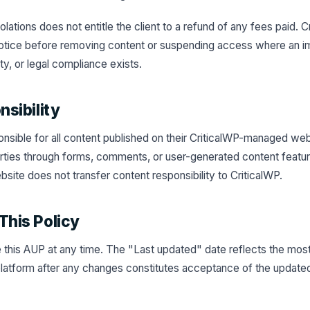
lations does not entitle the client to a refund of any fees paid. 
 notice before removing content or suspending access where an i
ety, or legal compliance exists.
nsibility
ponsible for all content published on their CriticalWP-managed web
arties through forms, comments, or user-generated content featur
bsite does not transfer content responsibility to CriticalWP.
This Policy
this AUP at any time. The "Last updated" date reflects the most
latform after any changes constitutes acceptance of the updated