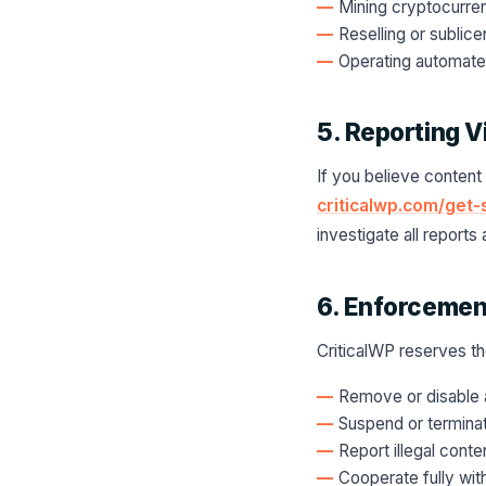
Mining cryptocurre
Reselling or sublic
Operating automate
5. Reporting V
If you believe content
criticalwp.com/get-
investigate all report
6. Enforcemen
CriticalWP reserves the
Remove or disable a
Suspend or terminat
Report illegal conte
Cooperate fully wit