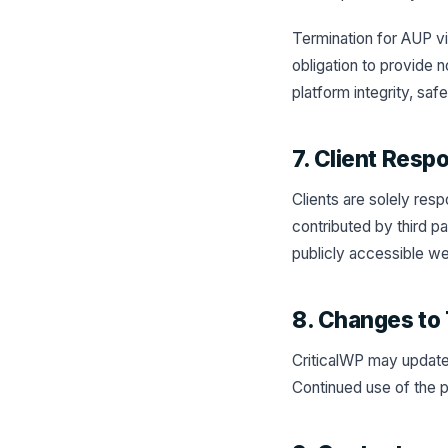
Termination for AUP vio
obligation to provide
platform integrity, saf
7. Client Respo
Clients are solely res
contributed by third p
publicly accessible we
8. Changes to 
CriticalWP may update 
Continued use of the p