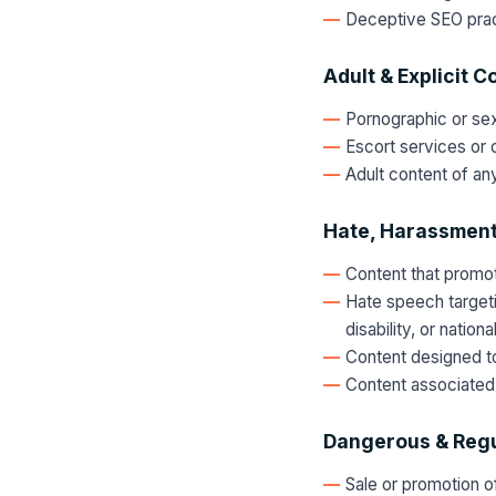
Deceptive SEO pract
Adult & Explicit C
Pornographic or sexu
Escort services or c
Adult content of any
Hate, Harassment
Content that promote
Hate speech targetin
disability, or nationa
Content designed to 
Content associated 
Dangerous & Regu
Sale or promotion of