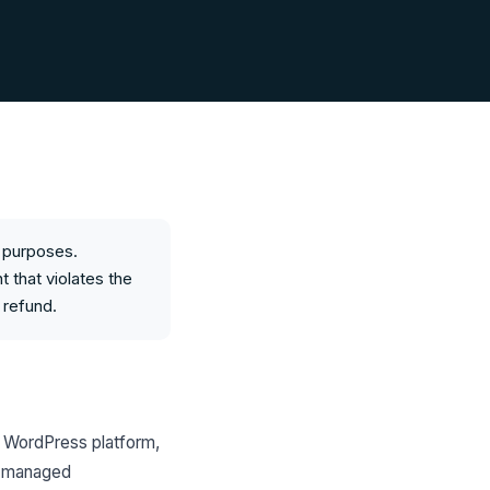
s purposes.
t that violates the
 refund.
d WordPress platform,
WP managed