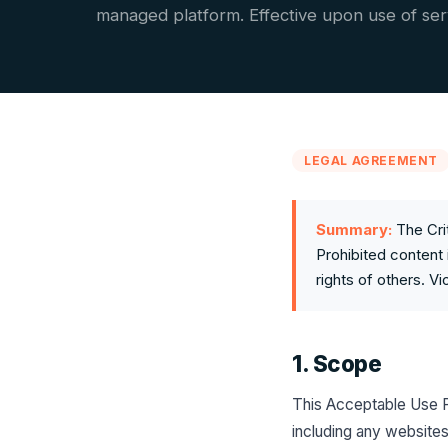
managed platform. Effective upon use of ser
LEGAL AGREEMENT
Summary:
The Cri
Prohibited content 
rights of others. V
1. Scope
This Acceptable Use Po
including any websites