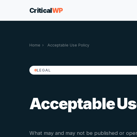
Critical
WP
Home
›
Acceptable Use Policy
LEGAL
Acceptable Us
What may and may not be published or oper