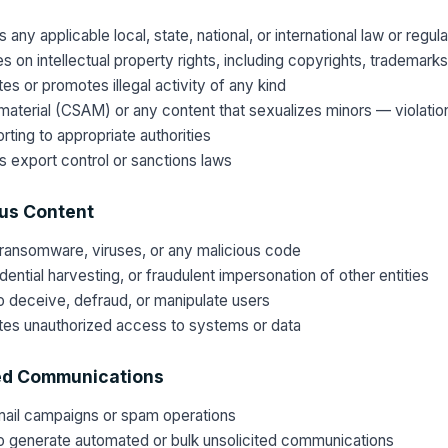
 any applicable local, state, national, or international law or regula
es on intellectual property rights, including copyrights, trademark
ates or promotes illegal activity of any kind
material (CSAM) or any content that sexualizes minors — violation
rting to appropriate authorities
es export control or sanctions laws
ous Content
ransomware, viruses, or any malicious code
ential harvesting, or fraudulent impersonation of other entities
 deceive, defraud, or manipulate users
tates unauthorized access to systems or data
ed Communications
mail campaigns or spam operations
o generate automated or bulk unsolicited communications