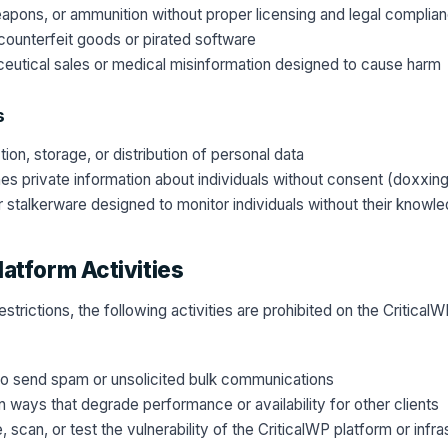
eapons, or ammunition without proper licensing and legal complia
ounterfeit goods or pirated software
eutical sales or medical misinformation designed to cause harm
s
ion, storage, or distribution of personal data
hes private information about individuals without consent (doxxin
or stalkerware designed to monitor individuals without their knowl
latform Activities
restrictions, the following activities are prohibited on the Critica
to send spam or unsolicited bulk communications
n ways that degrade performance or availability for other clients
 scan, or test the vulnerability of the CriticalWP platform or infra