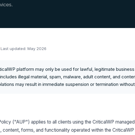
vices.
Last updated: May 2026
ticalWP platform may only be used for lawful, legitimate busines
includes illegal material, spam, malware, adult content, and conten
iolations may result in immediate suspension or termination without
licy ("AUP") applies to all clients using the CriticalWP manage
, content, forms, and functionality operated within the Critical