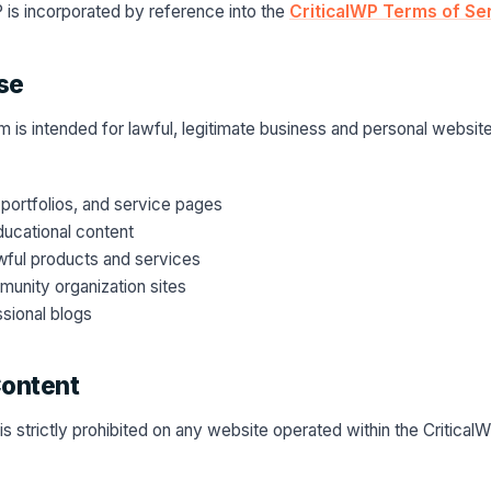
 is incorporated by reference into the
CriticalWP Terms of Se
se
m is intended for lawful, legitimate business and personal websit
portfolios, and service pages
ducational content
ful products and services
unity organization sites
sional blogs
Content
is strictly prohibited on any website operated within the Critical