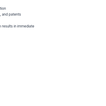
tion
s, and patents
 results in immediate