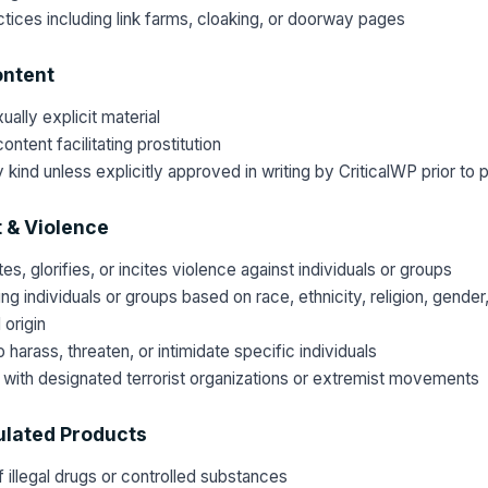
ices including link farms, cloaking, or doorway pages
ontent
ally explicit material
ontent facilitating prostitution
 kind unless explicitly approved in writing by CriticalWP prior to p
 & Violence
s, glorifies, or incites violence against individuals or groups
g individuals or groups based on race, ethnicity, religion, gender,
l origin
harass, threaten, or intimidate specific individuals
with designated terrorist organizations or extremist movements
lated Products
 illegal drugs or controlled substances