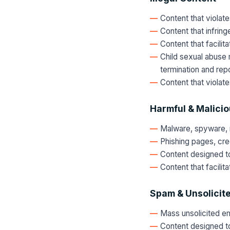
Content that violates
Content that infring
Content that facilit
Child sexual abuse 
termination and repo
Content that violat
Harmful & Malici
Malware, spyware, 
Phishing pages, cred
Content designed to
Content that facili
Spam & Unsolicit
Mass unsolicited e
Content designed t