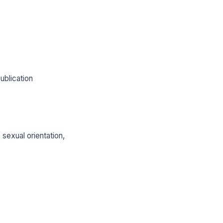
ublication
 sexual orientation,