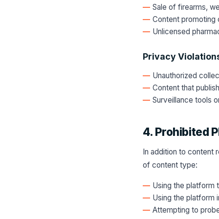
Sale of firearms, w
Content promoting c
Unlicensed pharmac
Privacy Violation
Unauthorized collect
Content that publis
Surveillance tools 
4. Prohibited P
In addition to content 
of content type:
Using the platform 
Using the platform i
Attempting to probe,