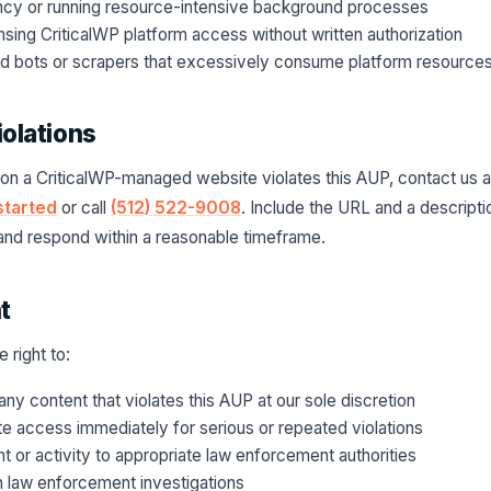
ncy or running resource-intensive background processes
ensing CriticalWP platform access without written authorization
d bots or scrapers that excessively consume platform resource
iolations
 on a CriticalWP-managed website violates this AUP, contact us a
started
or call
(512) 522-9008
. Include the URL and a descript
s and respond within a reasonable timeframe.
t
 right to:
ny content that violates this AUP at our sole discretion
e access immediately for serious or repeated violations
nt or activity to appropriate law enforcement authorities
h law enforcement investigations