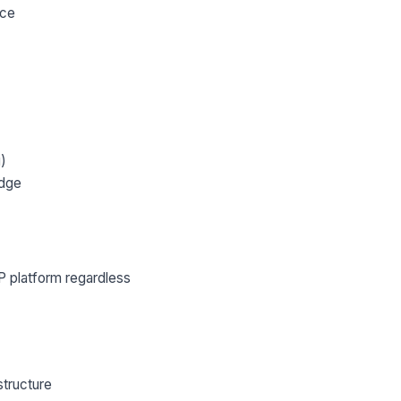
nce
g)
edge
lWP platform regardless
structure