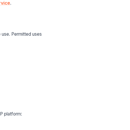
rvice
.
e use. Permitted uses
WP platform: