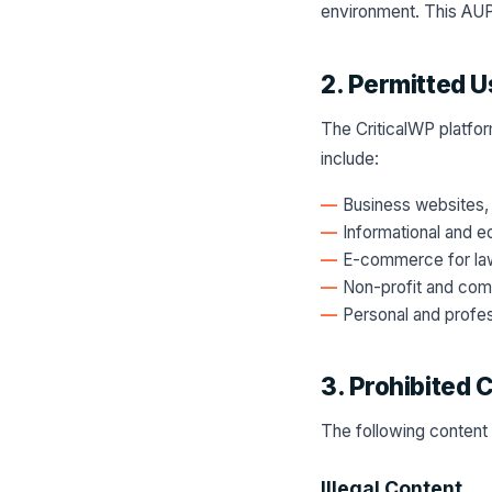
environment. This AUP
2. Permitted U
The CriticalWP platfor
include:
Business websites, 
Informational and e
E-commerce for law
Non-profit and comm
Personal and profes
3. Prohibited 
The following content 
Illegal Content