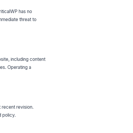
CriticalWP has no
mmediate threat to
site, including content
es. Operating a
 recent revision.
 policy.