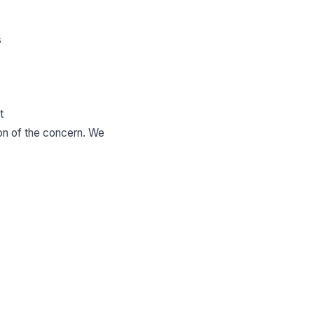
s
t
ion of the concern. We