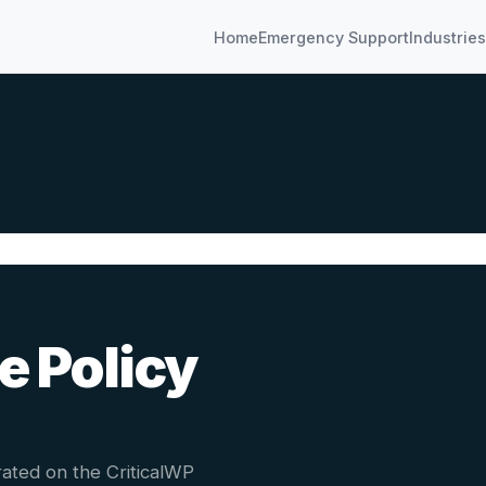
Home
Emergency Support
Industries
e Policy
ated on the CriticalWP