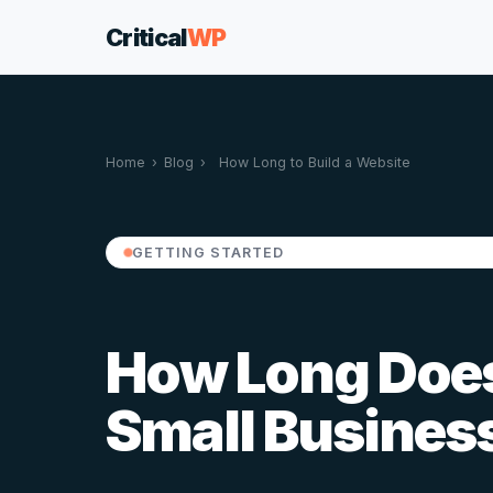
Critical
WP
Home
›
Blog
›
How Long to Build a Website
GETTING STARTED
How Long Does 
Small Busines