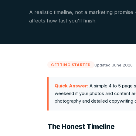
A realistic timeline, not a marketing promise
affects how fast you'll finish.
Updated June 2026
GETTING STARTED
Quick Answer:
A simple 4 to 5 page s
weekend if your photos and content ar
photography and detailed copywriting 
The Honest Timeline