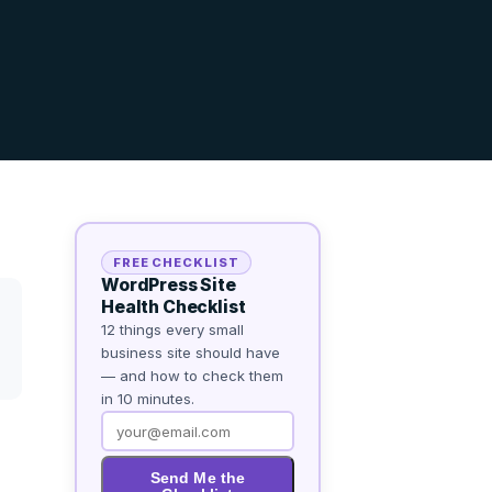
FREE CHECKLIST
WordPress Site
Health Checklist
12 things every small
business site should have
— and how to check them
in 10 minutes.
Send Me the