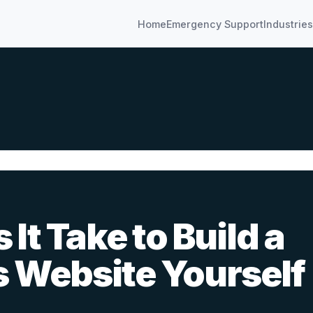
Home
Emergency Support
Industries
It Take to Build a
s Website Yourself