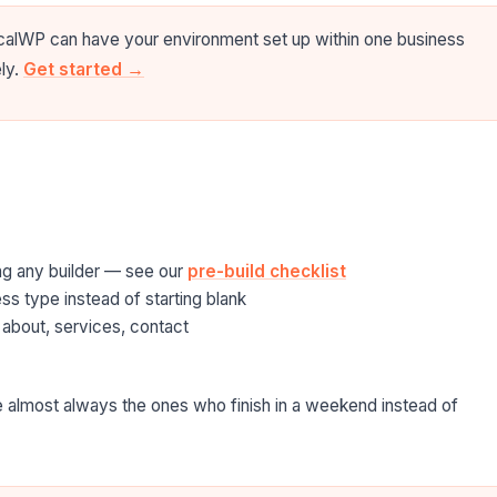
icalWP can have your environment set up within one business
ely.
Get started →
ing any builder — see our
pre-build checklist
s type instead of starting blank
 about, services, contact
 almost always the ones who finish in a weekend instead of