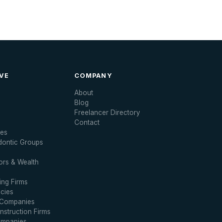
VE
COMPANY
About
Blog
Freelancer Directory
Contact
ces
dontic Groups
ors & Wealth
ng Firms
cies
 Companies
struction Firms
ompanies