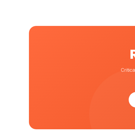
Criti