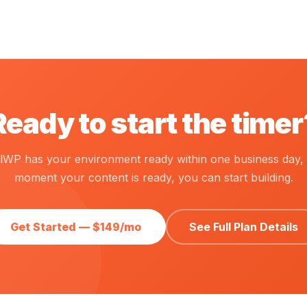
Ready to start the timer
calWP has your environment ready within one business day, 
moment your content is ready, you can start building.
Get Started — $149/mo
See Full Plan Details