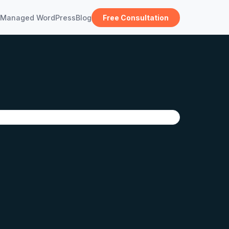
Managed WordPress
Blog
Free Consultation