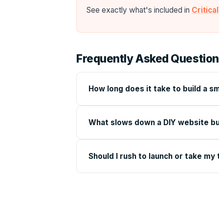
See exactly what's included in
Critic
Frequently Asked Questio
How long does it take to build a s
What slows down a DIY website bu
Should I rush to launch or take my