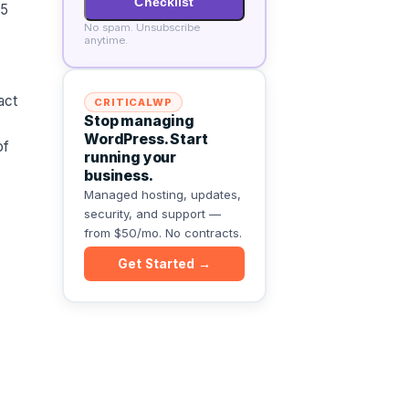
Checklist
 5
No spam. Unsubscribe
anytime.
act
CRITICALWP
Stop managing
WordPress. Start
of
running your
business.
Managed hosting, updates,
security, and support —
from $50/mo. No contracts.
Get Started →