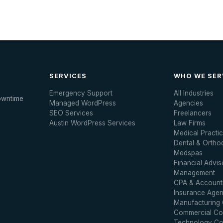
SERVICES
WHO WE SER
Emergency Support
All Industries
owntime
Managed WordPress
Agencies
SEO Services
Freelancers
Austin WordPress Services
Law Firms
Medical Practi
Dental & Ortho
Medspas
Financial Advis
Management
CPA & Accounti
Insurance Agen
Manufacturing
Commercial Con
Technology C