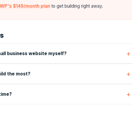
alWP's $149/month plan
to get building right away.
ns
mall business website myself?
ild the most?
 time?