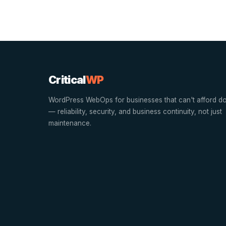
Critical
WP
WordPress WebOps for businesses that can't afford d
— reliability, security, and business continuity, not just
maintenance.