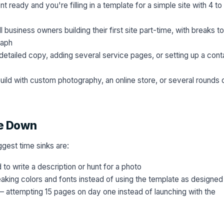
 ready and you're filling in a template for a simple site with 4 to
 business owners building their first site part-time, with breaks to
raph
detailed copy, adding several service pages, or setting up a cont
ild with custom photography, an online store, or several rounds 
le Down
iggest time sinks are:
to write a description or hunt for a photo
king colors and fonts instead of using the template as designed
 attempting 15 pages on day one instead of launching with the