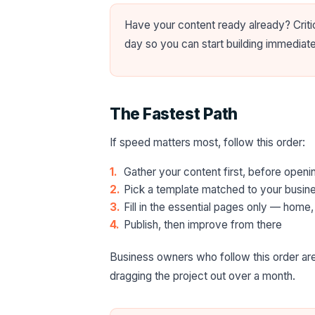
Have your content ready already? Crit
day so you can start building immediat
The Fastest Path
If speed matters most, follow this order:
Gather your content first, before open
Pick a template matched to your busines
Fill in the essential pages only — home,
Publish, then improve from there
Business owners who follow this order are
dragging the project out over a month.