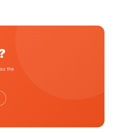
?
so the