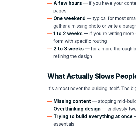
A few hours
— if you have your content
pages
One weekend
— typical for most small
gather a missing photo or write a parag
1 to 2 weeks
— if you're writing more 
form with specific routing
2 to 3 weeks
— for a more thorough bu
refining the design
What Actually Slows Peop
It's almost never the building itself. The b
Missing content
— stopping mid-build 
Overthinking design
— endlessly twea
Trying to build everything at once
—
essentials