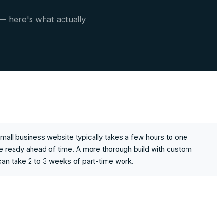
 — here's what actually
mall business website typically takes a few hours to one
e ready ahead of time. A more thorough build with custom
can take 2 to 3 weeks of part-time work.