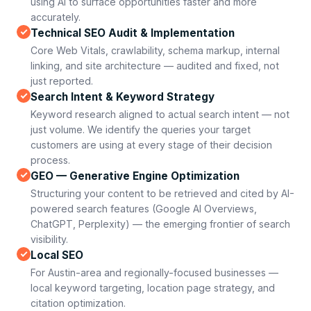
using AI to surface opportunities faster and more
accurately.
Technical SEO Audit & Implementation
Core Web Vitals, crawlability, schema markup, internal
linking, and site architecture — audited and fixed, not
just reported.
Search Intent & Keyword Strategy
Keyword research aligned to actual search intent — not
just volume. We identify the queries your target
customers are using at every stage of their decision
process.
GEO — Generative Engine Optimization
Structuring your content to be retrieved and cited by AI-
powered search features (Google AI Overviews,
ChatGPT, Perplexity) — the emerging frontier of search
visibility.
Local SEO
For Austin-area and regionally-focused businesses —
local keyword targeting, location page strategy, and
citation optimization.