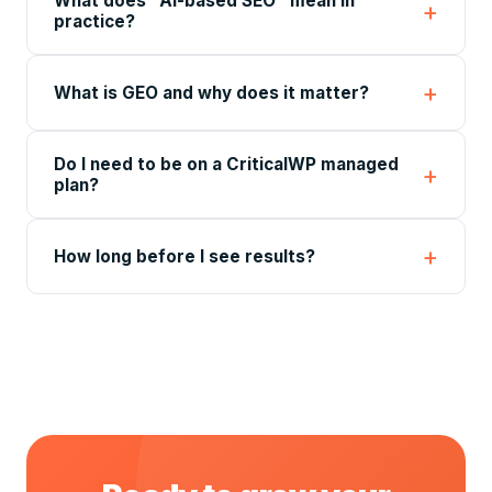
What does "AI-based SEO" mean in
practice?
What is GEO and why does it matter?
Do I need to be on a CriticalWP managed
plan?
How long before I see results?