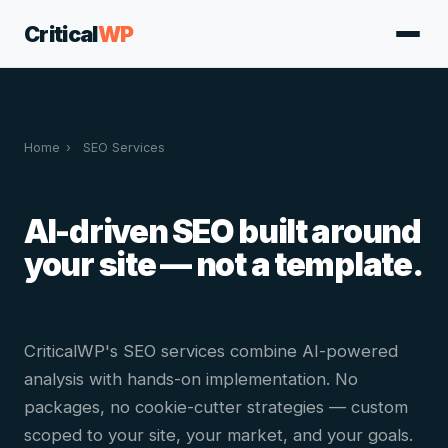
Critical
WP
Home
›
SEO Services
AI-driven SEO built around
your site — not a template.
CriticalWP's SEO services combine AI-powered
analysis with hands-on implementation. No
packages, no cookie-cutter strategies — custom
scoped to your site, your market, and your goals.