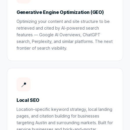
Generative Engine Optimization (GEO)
Optimizing your content and site structure to be
retrieved and cited by AI-powered search
features — Google AI Overviews, ChatGPT
search, Perplexity, and similar platforms. The next
frontier of search visibility.
📍
Local SEO
Location-specific keyword strategy, local landing
pages, and citation building for businesses
targeting Austin and surrounding markets. Built for
service businesses and brick-and-mortar