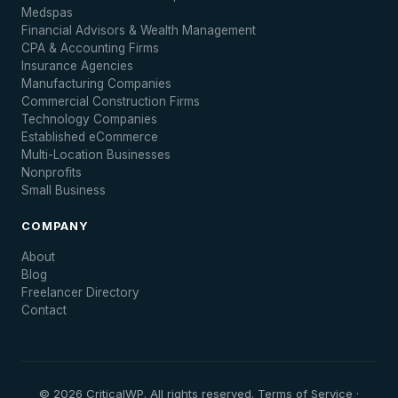
Medspas
Financial Advisors & Wealth Management
CPA & Accounting Firms
Insurance Agencies
Manufacturing Companies
Commercial Construction Firms
Technology Companies
Established eCommerce
Multi-Location Businesses
Nonprofits
Small Business
COMPANY
About
Blog
Freelancer Directory
Contact
©
2026
CriticalWP. All rights reserved.
Terms of Service
·