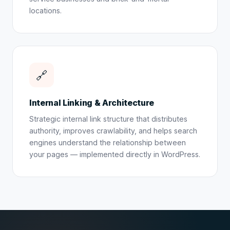
locations.
🔗
Internal Linking & Architecture
Strategic internal link structure that distributes
authority, improves crawlability, and helps search
engines understand the relationship between
your pages — implemented directly in WordPress.