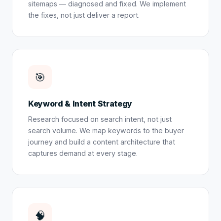
sitemaps — diagnosed and fixed. We implement
the fixes, not just deliver a report.
🎯
Keyword & Intent Strategy
Research focused on search intent, not just
search volume. We map keywords to the buyer
journey and build a content architecture that
captures demand at every stage.
🧠