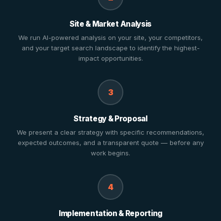
Site & Market Analysis
We run AI-powered analysis on your site, your competitors,
and your target search landscape to identify the highest-
impact opportunities.
3
Strategy & Proposal
We present a clear strategy with specific recommendations,
expected outcomes, and a transparent quote — before any
work begins.
4
Implementation & Reporting