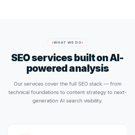
WHAT WE DO
SEO services built on AI-
powered analysis
Our services cover the full SEO stack — from
technical foundations to content strategy to next-
generation AI search visibility.