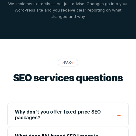
We implement directly — not just advise. Changes go into your
WordPress site and you receive clear reporting on what
changed and why.
FAQ
SEO services questions
Why don't you offer fixed-price SEO
packages?