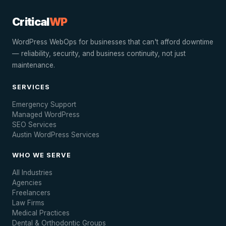
Critical
WP
WordPress WebOps for businesses that can't afford downtime
— reliability, security, and business continuity, not just
maintenance.
SERVICES
Emergency Support
Managed WordPress
SEO Services
Austin WordPress Services
WHO WE SERVE
All Industries
Agencies
Freelancers
Law Firms
Medical Practices
Dental & Orthodontic Groups