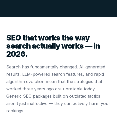
SEO that works the way
search actually works — in
2026.
Search has fundamentally changed. AI-generated
results, LLM-powered search features, and rapid
algorithm evolution mean that the strategies that
worked three years ago are unreliable today.
Generic SEO packages built on outdated tactics
aren't just ineffective — they can actively harm your
rankings.