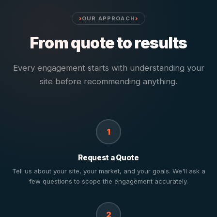
OUR APPROACH
From quote to results
Every engagement starts with understanding your
site before recommending anything.
1
Request a Quote
Tell us about your site, your market, and your goals. We'll ask a
few questions to scope the engagement accurately.
2