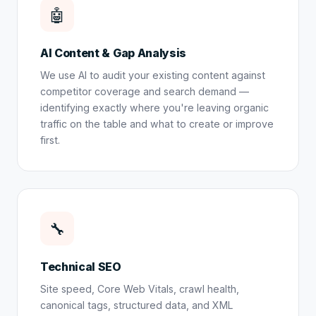
🤖
AI Content & Gap Analysis
We use AI to audit your existing content against
competitor coverage and search demand —
identifying exactly where you're leaving organic
traffic on the table and what to create or improve
first.
🔧
Technical SEO
Site speed, Core Web Vitals, crawl health,
canonical tags, structured data, and XML