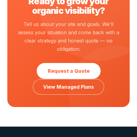
Ready to grow your
organic visibility?
Tell us about your site and goals. We'll
assess your situation and come back with a
clear strategy and honest quote — no
obligation.
Request a Quote
View Managed Plans