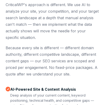
CriticalWP's approach is different. We use AI to
analyze your site, your competition, and your target
search landscape at a depth that manual analysis
can't match — then we implement what the data
actually shows will move the needle for your
specific situation.
Because every site is different — different domain
authority, different competitive landscape, different
content gaps — our SEO services are scoped and
priced per engagement. No fixed-price packages. A
quote after we understand your site.
AI-Powered Site & Content Analysis
Deep analysis of your current content, keyword
positioning, technical health, and competitive gaps —