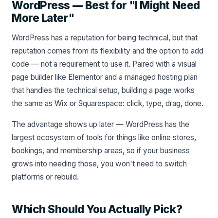
WordPress — Best for "I Might Need
More Later"
WordPress has a reputation for being technical, but that
reputation comes from its flexibility and the option to add
code — not a requirement to use it. Paired with a visual
page builder like Elementor and a managed hosting plan
that handles the technical setup, building a page works
the same as Wix or Squarespace: click, type, drag, done.
The advantage shows up later — WordPress has the
largest ecosystem of tools for things like online stores,
bookings, and membership areas, so if your business
grows into needing those, you won't need to switch
platforms or rebuild.
Which Should You Actually Pick?