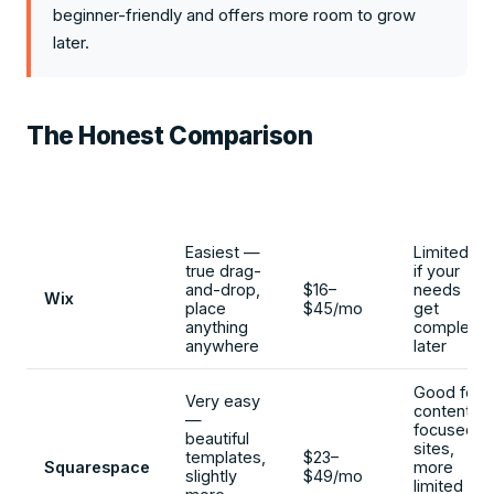
beginner-friendly and offers more room to grow
later.
The Honest Comparison
Ease for
Typical
Room
Platform
Beginners
Cost
to Grow
Easiest —
Limited
true drag-
if your
and-drop,
$16–
needs
Wix
place
$45/mo
get
anything
complex
anywhere
later
Good for
Very easy
content-
—
focused
beautiful
sites,
templates,
$23–
Squarespace
more
slightly
$49/mo
limited