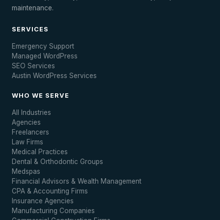
maintenance.
SERVICES
Emergency Support
Managed WordPress
SEO Services
Austin WordPress Services
WHO WE SERVE
All Industries
Agencies
Freelancers
Law Firms
Medical Practices
Dental & Orthodontic Groups
Medspas
Financial Advisors & Wealth Management
CPA & Accounting Firms
Insurance Agencies
Manufacturing Companies