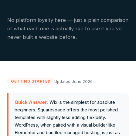
No platform loyalty here — just a plain comparison
of what each one is actually like to use if you've
never built a website before.
Updated June 2026
GETTING STARTED
Quick Answer:
Wix is the simplest for absolute
beginners. Squarespace offers the most polished
templates with slightly less editing flexibility.
WordPress, when paired with a visual builder like
Elementor and bundled managed hosting, is just as