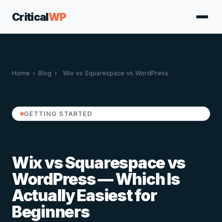
Critical
WP
Home
›
Blog
›
Wix vs Squarespace vs WordPress
GETTING STARTED
Wix vs Squarespace vs
WordPress — Which Is
Actually Easiest for
Beginners