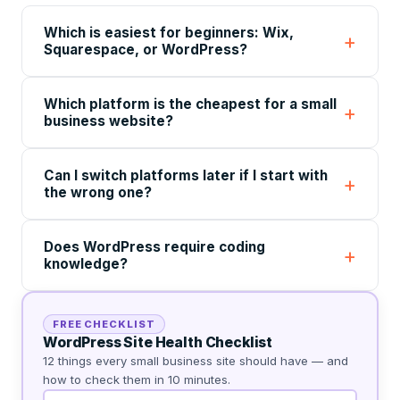
Which is easiest for beginners: Wix,
Squarespace, or WordPress?
Which platform is the cheapest for a small
business website?
Can I switch platforms later if I start with
the wrong one?
Does WordPress require coding
knowledge?
FREE CHECKLIST
WordPress Site Health Checklist
12 things every small business site should have — and
how to check them in 10 minutes.