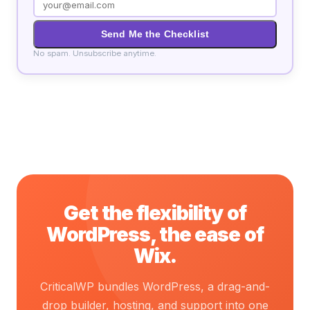
Send Me the Checklist
No spam. Unsubscribe anytime.
Get the flexibility of
WordPress, the ease of
Wix.
CriticalWP bundles WordPress, a drag-and-
drop builder, hosting, and support into one