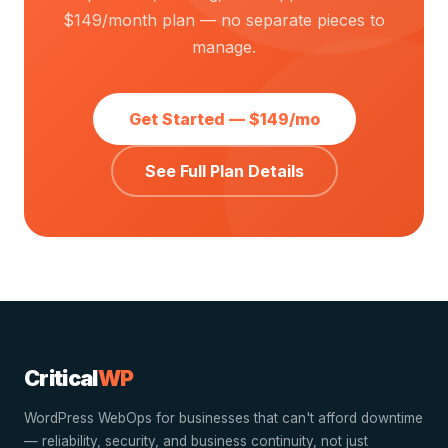
$149/month plan — no separate pieces to
manage.
Get Started — $149/mo
See Full Plan Details
Critical
WP
WordPress WebOps for businesses that can't afford downtime
— reliability, security, and business continuity, not just