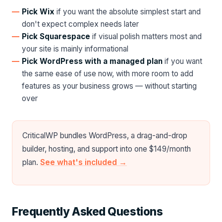
Pick Wix
if you want the absolute simplest start and
don't expect complex needs later
Pick Squarespace
if visual polish matters most and
your site is mainly informational
Pick WordPress with a managed plan
if you want
the same ease of use now, with more room to add
features as your business grows — without starting
over
CriticalWP bundles WordPress, a drag-and-drop
builder, hosting, and support into one $149/month
plan.
See what's included →
Frequently Asked Questions