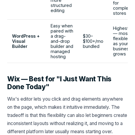
more
for
structured
complex
editing
stores
Easy when
Highest
paired with
— most
WordPress +
a drag-
$30–
flexible
Visual
and-drop
$100+/mo
as your
Builder
builder and
bundled
business
managed
grows
hosting
Wix — Best for "I Just Want This
Done Today"
Wix's editor lets you click and drag elements anywhere
on the page, which makes it intuitive immediately. The
tradeoff is that this flexibility can also let beginners create
inconsistent layouts without realizing it, and moving to a
different platform later usually means starting over.