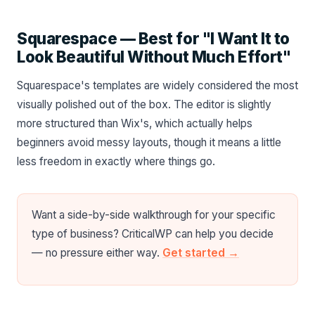
Squarespace — Best for "I Want It to
Look Beautiful Without Much Effort"
Squarespace's templates are widely considered the most
visually polished out of the box. The editor is slightly
more structured than Wix's, which actually helps
beginners avoid messy layouts, though it means a little
less freedom in exactly where things go.
Want a side-by-side walkthrough for your specific
type of business? CriticalWP can help you decide
— no pressure either way.
Get started →