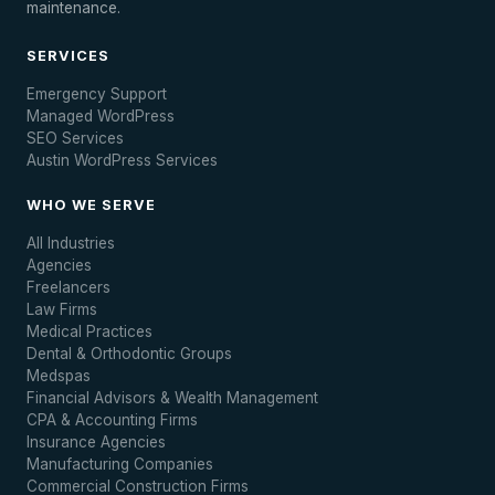
maintenance.
SERVICES
Emergency Support
Managed WordPress
SEO Services
Austin WordPress Services
WHO WE SERVE
All Industries
Agencies
Freelancers
Law Firms
Medical Practices
Dental & Orthodontic Groups
Medspas
Financial Advisors & Wealth Management
CPA & Accounting Firms
Insurance Agencies
Manufacturing Companies
Commercial Construction Firms