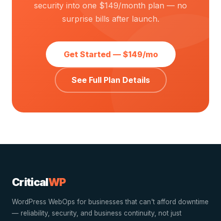
security into one $149/month plan — no
surprise bills after launch.
Get Started — $149/mo
See Full Plan Details
Critical
WP
WordPress WebOps for businesses that can't afford downtime
— reliability, security, and business continuity, not just