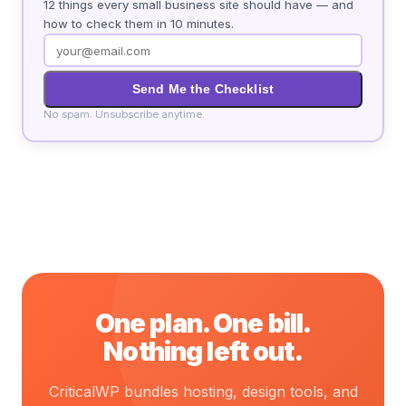
12 things every small business site should have — and
how to check them in 10 minutes.
Send Me the Checklist
No spam. Unsubscribe anytime.
One plan. One bill.
Nothing left out.
CriticalWP bundles hosting, design tools, and