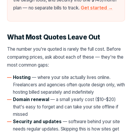
plan — no separate bills to track.
Get started →
What Most Quotes Leave Out
The number you're quoted is rarely the full cost. Before
comparing prices, ask about each of these — they're the
most common gaps:
Hosting
— where your site actually lives online.
Freelancers and agencies often quote design only, with
hosting billed separately and indefinitely
Domain renewal
— a small yearly cost ($10–$20)
that's easy to forget and can take your site offline if
missed
Security and updates
— software behind your site
needs regular updates. Skipping this is how sites get