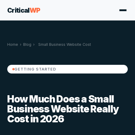
Critical
WP
Home
›
Blog
›
Small Business Website Cost
GETTING STARTED
How Much Does a Small
Business Website Really
Cost in 2026