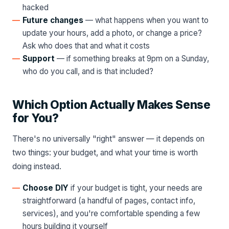
hacked
Future changes
— what happens when you want to
update your hours, add a photo, or change a price?
Ask who does that and what it costs
Support
— if something breaks at 9pm on a Sunday,
who do you call, and is that included?
Which Option Actually Makes Sense
for You?
There's no universally "right" answer — it depends on
two things: your budget, and what your time is worth
doing instead.
Choose DIY
if your budget is tight, your needs are
straightforward (a handful of pages, contact info,
services), and you're comfortable spending a few
hours building it yourself