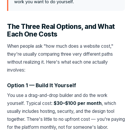
work you want to do yourself.
The Three Real Options, and What
Each One Costs
When people ask "how much does a website cost,"
they're usually comparing three very different paths
without realizing it. Here's what each one actually
involves:
Option 1 — Build It Yourself
You use a drag-and-drop builder and do the work
yourself. Typical cost:
$30–$100 per month
, which
usually includes hosting, security, and the design tool
together. There's little to no upfront cost — you're paying
for the platform monthly, not for someone's labor.