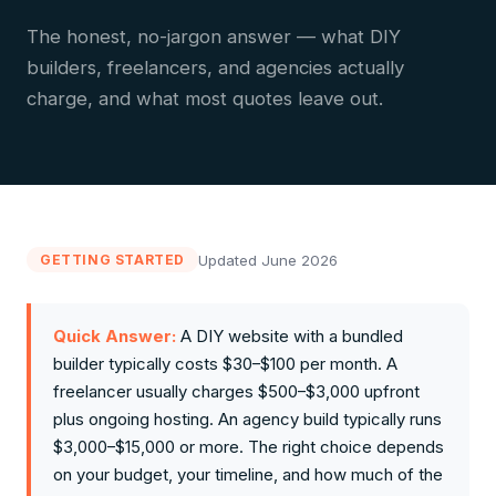
The honest, no-jargon answer — what DIY
builders, freelancers, and agencies actually
charge, and what most quotes leave out.
Updated June 2026
GETTING STARTED
Quick Answer:
A DIY website with a bundled
builder typically costs $30–$100 per month. A
freelancer usually charges $500–$3,000 upfront
plus ongoing hosting. An agency build typically runs
$3,000–$15,000 or more. The right choice depends
on your budget, your timeline, and how much of the