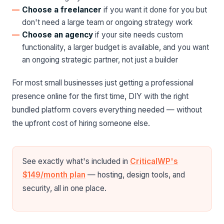
Choose a freelancer
if you want it done for you but
don't need a large team or ongoing strategy work
Choose an agency
if your site needs custom
functionality, a larger budget is available, and you want
an ongoing strategic partner, not just a builder
For most small businesses just getting a professional
presence online for the first time, DIY with the right
bundled platform covers everything needed — without
the upfront cost of hiring someone else.
See exactly what's included in
CriticalWP's
$149/month plan
— hosting, design tools, and
security, all in one place.