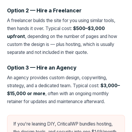
Option 2 — Hire a Freelancer
A freelancer builds the site for you using similar tools,
then hands it over. Typical cost:
$500–$3,000
upfront
, depending on the number of pages and how
custom the design is — plus hosting, which is usually
separate and not included in their quote.
Option 3 — Hire an Agency
An agency provides custom design, copywriting,
strategy, and a dedicated team. Typical cost:
$3,000–
$15,000 or more
, often with an ongoing monthly
retainer for updates and maintenance afterward.
If you're leaning DIY, CriticalWP bundles hosting,
the design tools, and security into one $149/month