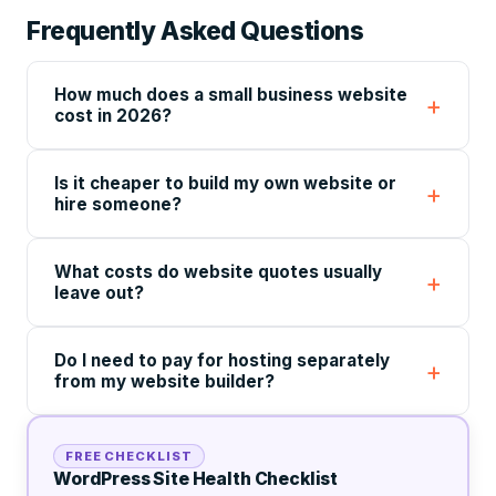
Frequently Asked Questions
How much does a small business website
cost in 2026?
Is it cheaper to build my own website or
hire someone?
What costs do website quotes usually
leave out?
Do I need to pay for hosting separately
from my website builder?
FREE CHECKLIST
WordPress Site Health Checklist