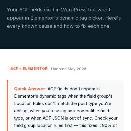
Your ACF fields exist in WordPress but won't
appear in Elementor's dynamic tag picker. Here's
every known cause and how to fix each one.
Updated May 2026
ACF + ELEMENTOR
Quick Answer:
ACF fields don't appear in
Elementor's dynamic tags when the field group's
Location Rules don't match the post type you're
editing, when you're using an incompatible field
type, or when ACF JSON is out of sync. Check your
field group location rules first — this fixes it 80% of