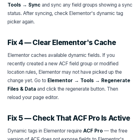
Tools → Sync
and sync any field groups showing a sync
status. After syncing, check Elementor's dynamic tag
picker again.
Fix 4 — Clear Elementor's Cache
Elementor caches available dynamic fields. If you
recently created a new ACF field group or modified
location rules, Elementor may not have picked up the
change yet. Go to
Elementor → Tools → Regenerate
Files & Data
and click the regenerate button. Then
reload your page editor.
Fix 5 — Check That ACF Pro Is Active
Dynamic tags in Elementor require
ACF Pro
— the free
version of ACF does not expose fields to Elementor's