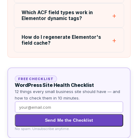
Which ACF field types work in
Elementor dynamic tags?
How do I regenerate Elementor's
field cache?
FREE CHECKLIST
WordPress Site Health Checklist
12 things every small business site should have — and
how to check them in 10 minutes.
Send Me the Checklist
No spam. Unsubscribe anytime.