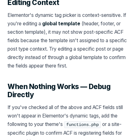
Editing Context
Elementor's dynamic tag picker is context-sensitive. If
you're editing a
global template
(header, footer, or
section template), it may not show post-specific ACF
fields because the template isn't assigned to a specific
post type context. Try editing a specific post or page
directly instead of through a global template to confirm
the fields appear there first.
When Nothing Works — Debug
Directly
If you've checked all of the above and ACF fields still
won't appear in Elementor's dynamic tags, add the
following to your theme's
or a site-
functions.php
specific plugin to confirm ACF is registering fields for