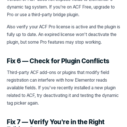
dynamic tag system. If you're on ACF Free, upgrade to
Pro or use a third-party bridge plugin.
Also verify your ACF Pro license is active and the plugin is
fully up to date. An expired license won't deactivate the
plugin, but some Pro features may stop working.
Fix 6 — Check for Plugin Conflicts
Third-party ACF add-ons or plugins that modify field
registration can interfere with how Elementor reads
available fields. If you've recently installed a new plugin
related to ACF, try deactivating it and testing the dynamic
tag picker again.
Fix 7 — Verify You're in the Right