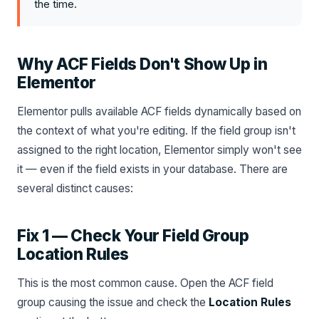
the time.
Why ACF Fields Don't Show Up in
Elementor
Elementor pulls available ACF fields dynamically based on
the context of what you're editing. If the field group isn't
assigned to the right location, Elementor simply won't see
it — even if the field exists in your database. There are
several distinct causes:
Fix 1 — Check Your Field Group
Location Rules
This is the most common cause. Open the ACF field
group causing the issue and check the
Location Rules