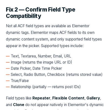
Fix 2 — Confirm Field Type
Compatibility
Not all ACF field types are available as Elementor
dynamic tags. Elementor maps ACF fields to its own
dynamic content system, and only supported field types
appear in the picker. Supported types include:
Text, Textarea, Number, Email, URL
Image (returns the image URL or ID)
Date Picker, Date Time Picker
Select, Radio Button, Checkbox (returns stored value)
True/False
Relationship (partially — returns post IDs)
Field types like
Repeater
,
Flexible Content
,
Gallery
,
and
Clone
do not appear natively in Elementor's dynamic