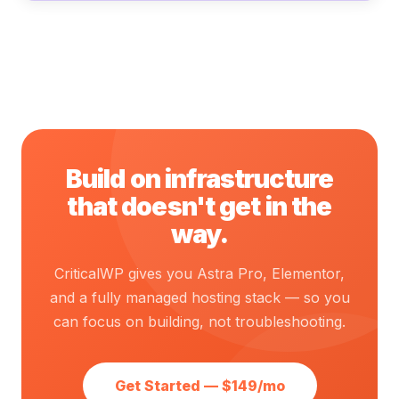
Build on infrastructure
that doesn't get in the
way.
CriticalWP gives you Astra Pro, Elementor,
and a fully managed hosting stack — so you
can focus on building, not troubleshooting.
Get Started — $149/mo