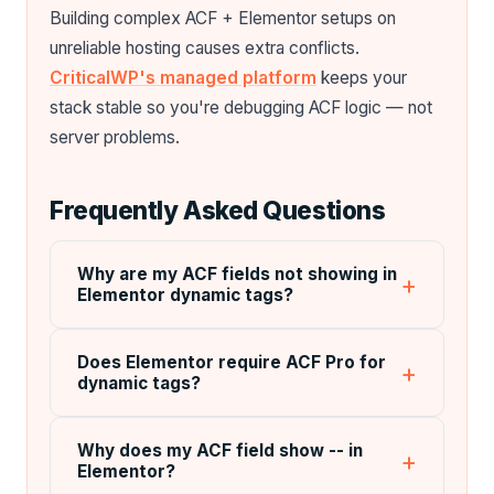
Building complex ACF + Elementor setups on
unreliable hosting causes extra conflicts.
CriticalWP's managed platform
keeps your
stack stable so you're debugging ACF logic — not
server problems.
Frequently Asked Questions
Why are my ACF fields not showing in
Elementor dynamic tags?
Does Elementor require ACF Pro for
dynamic tags?
Why does my ACF field show -- in
Elementor?