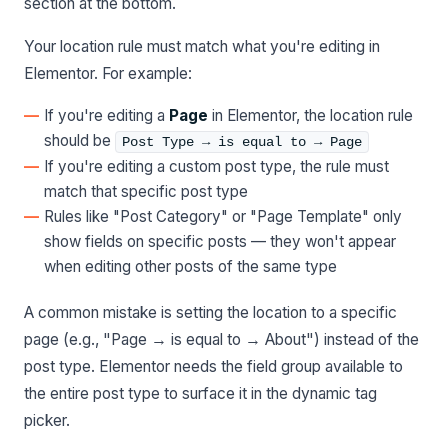
section at the bottom.
Your location rule must match what you're editing in
Elementor. For example:
If you're editing a
Page
in Elementor, the location rule
should be
Post Type → is equal to → Page
If you're editing a custom post type, the rule must
match that specific post type
Rules like "Post Category" or "Page Template" only
show fields on specific posts — they won't appear
when editing other posts of the same type
A common mistake is setting the location to a specific
page (e.g., "Page → is equal to → About") instead of the
post type. Elementor needs the field group available to
the entire post type to surface it in the dynamic tag
picker.