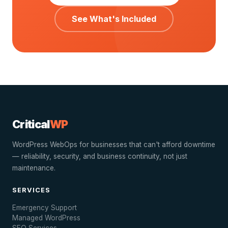
See What's Included
Critical
WP
WordPress WebOps for businesses that can't afford downtime
— reliability, security, and business continuity, not just
maintenance.
SERVICES
Emergency Support
Managed WordPress