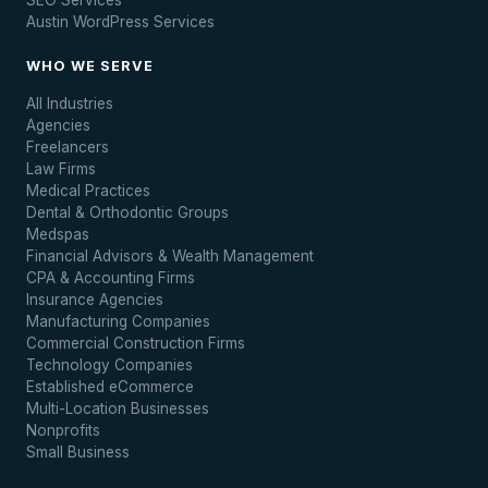
SEO Services
Austin WordPress Services
WHO WE SERVE
All Industries
Agencies
Freelancers
Law Firms
Medical Practices
Dental & Orthodontic Groups
Medspas
Financial Advisors & Wealth Management
CPA & Accounting Firms
Insurance Agencies
Manufacturing Companies
Commercial Construction Firms
Technology Companies
Established eCommerce
Multi-Location Businesses
Nonprofits
Small Business