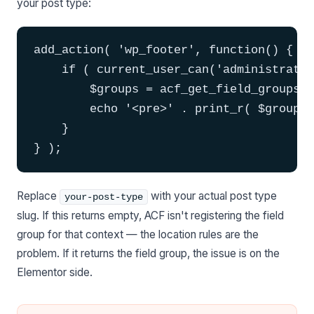
your post type:
add_action( 'wp_footer', function() {

    if ( current_user_can('administrator
        $groups = acf_get_field_groups( 
        echo '<pre>' . print_r( $groups,
    }

} );
Replace
with your actual post type
your-post-type
slug. If this returns empty, ACF isn't registering the field
group for that context — the location rules are the
problem. If it returns the field group, the issue is on the
Elementor side.