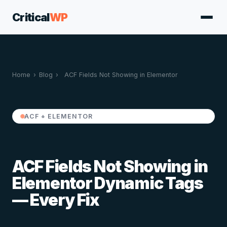
Critical
WP
Home
›
Blog
›
ACF Fields Not Showing in Elementor
ACF + ELEMENTOR
ACF Fields Not Showing in
Elementor Dynamic Tags
— Every Fix