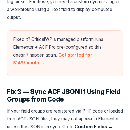
tag picker. For those, you need a custom dynamic tag or
a workaround using a Text field to display computed
output.
Fixed it? CriticalWP's managed platform runs
Elementor + ACF Pro pre-configured so this
doesn't happen again.
Get started for
$149/month →
Fix 3 — Sync ACF JSON If Using Field
Groups from Code
If your field groups are registered via PHP code or loaded
from ACF JSON files, they may not appear in Elementor
unless the JSON is in sync. Go to
Custom Fields →