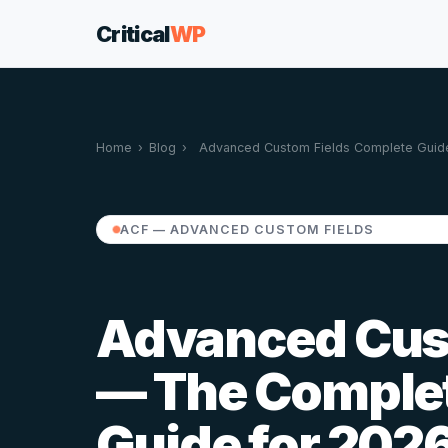
Critical
WP
Home
›
Blog
›
Advanced Custom Fields Complete Guid
ACF — ADVANCED CUSTOM FIELDS
Advanced Cust
— The Comple
Guide for 202