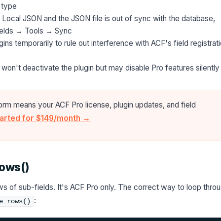
 type
 Local JSON and the JSON file is out of sync with the database,
ields → Tools → Sync
ns temporarily to rule out interference with ACF's field registrat
won't deactivate the plugin but may disable Pro features silently
orm means your ACF Pro license, plugin updates, and field
tarted for $149/month →
rows()
s of sub-fields. It's ACF Pro only. The correct way to loop thro
:
e_rows()