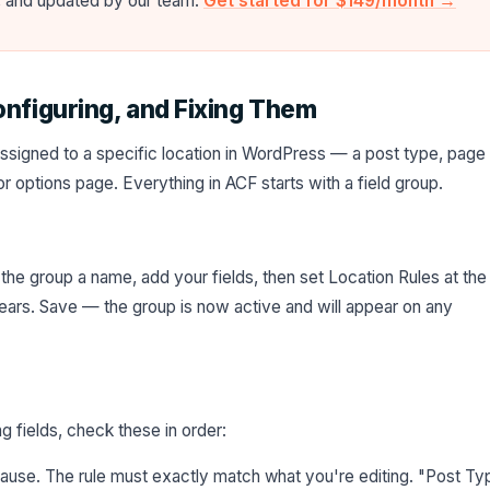
e, and updated by our team.
Get started for $149/month →
onfiguring, and Fixing Them
s assigned to a specific location in WordPress — a post type, page
r options page. Everything in ACF starts with a field group.
 the group a name, add your fields, then set Location Rules at the
ars. Save — the group is now active and will appear on any
g fields, check these in order:
se. The rule must exactly match what you're editing. "Post Ty