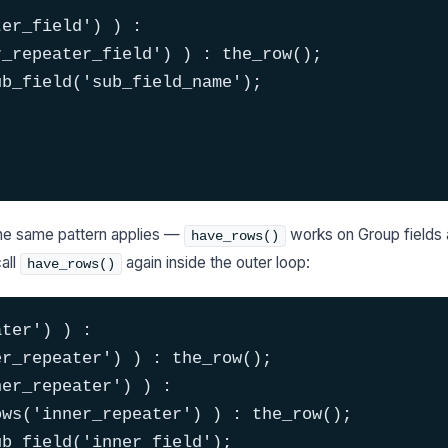
er_field') ) :

_repeater_field') ) : the_row();

b_field('sub_field_name');

the same pattern applies —
works on Group fields 
have_rows()
all
again inside the outer loop:
have_rows()
ter') ) :

r_repeater') ) : the_row();

er_repeater') ) :

ws('inner_repeater') ) : the_row();

b_field('inner_field');
