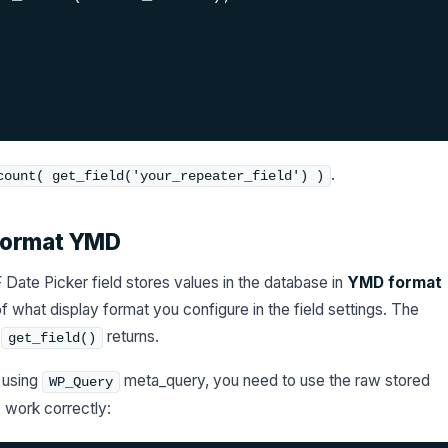
.
count( get_field('your_repeater_field') )
 Format YMD
Date Picker field stores values in the database in
YMD format
 what display format you configure in the field settings. The
t
returns.
get_field()
d using
meta_query, you need to use the raw stored
WP_Query
work correctly: