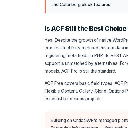
and Gutenberg block features.
Is ACF Still the Best Choice
Yes. Despite the growth of native WordPre
practical tool for structured custom data i
registering meta fields in PHP, its REST AP
support is unmatched by alternatives. For
models, ACF Pro is still the standard.
ACF Free covers basic field types. ACF Pr
Flexible Content, Gallery, Clone, Options 
essential for serious projects.
Building on CriticalWP's managed plat