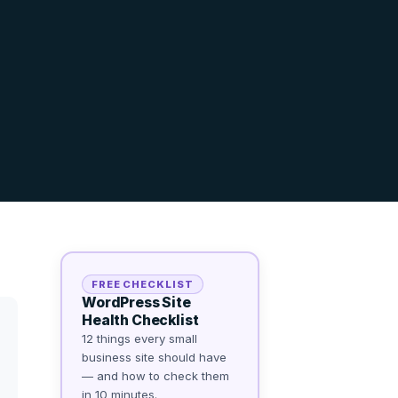
FREE CHECKLIST
WordPress Site
Health Checklist
12 things every small
business site should have
— and how to check them
in 10 minutes.