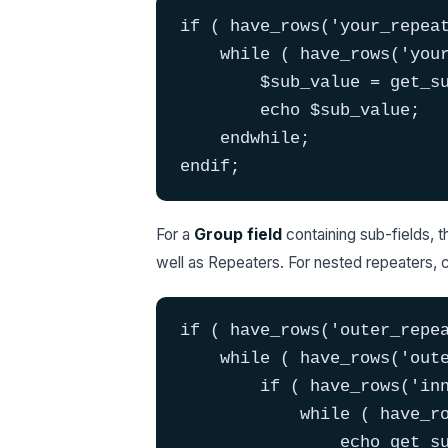
if ( have_rows('your_repeat
    while ( have_rows('your
        $sub_value = get_su
        echo $sub_value;

    endwhile;

endif;
For a
Group field
containing sub-fields, 
well as Repeaters. For nested repeaters, c
if ( have_rows('outer_repea
    while ( have_rows('oute
        if ( have_rows('inn
            while ( have_ro
                echo get_su