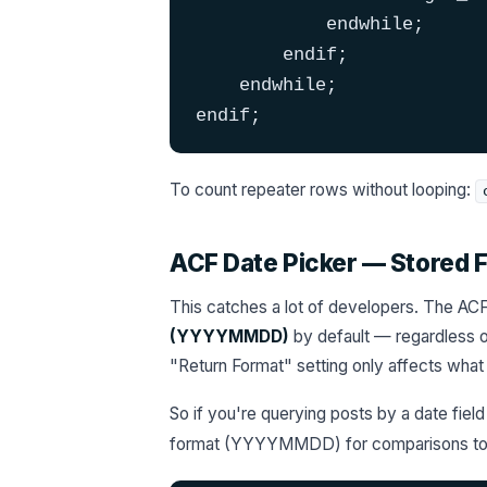
            endwhile;

        endif;

    endwhile;

endif;
To count repeater rows without looping:
ACF Date Picker — Stored
This catches a lot of developers. The ACF 
(YYYYMMDD)
by default — regardless of
"Return Format" setting only affects wha
So if you're querying posts by a date fiel
format (YYYYMMDD) for comparisons to 