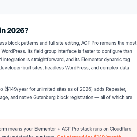
 in 2026?
ss block patterns and full site editing, ACF Pro remains the most
n WordPress. Its field group interface is faster to configure than
I integration is straightforward, and its Elementor dynamic tag
 developer-built sites, headless WordPress, and complex data
o ($149/year for unlimited sites as of 2026) adds Repeater,
Page, and native Gutenberg block registration — all of which are
form means your Elementor + ACF Pro stack runs on Cloudflare