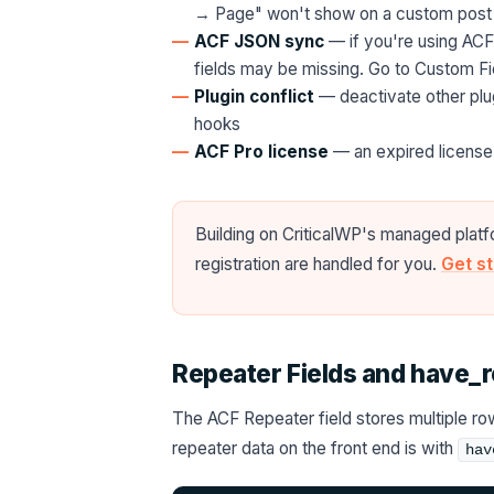
→ Page" won't show on a custom post
ACF JSON sync
— if you're using ACF
fields may be missing. Go to Custom F
Plugin conflict
— deactivate other plugi
hooks
ACF Pro license
— an expired license 
Building on CriticalWP's managed platf
registration are handled for you.
Get s
Repeater Fields and have_
The ACF Repeater field stores multiple row
repeater data on the front end is with
hav