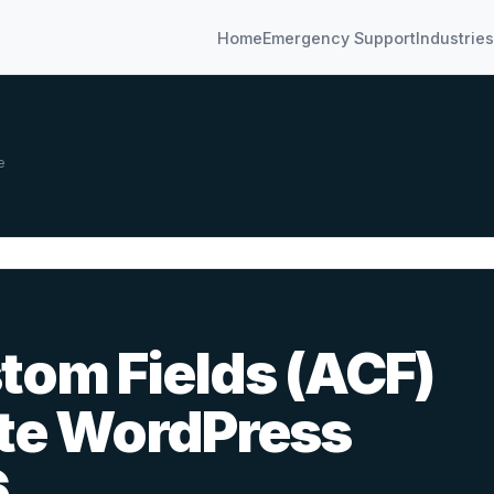
Home
Emergency Support
Industries
e
om Fields (ACF)
te WordPress
6