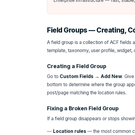
Enterprise infrastructure — fast, stabl
Field Groups — Creating, C
A field group is a collection of ACF field
template, taxonomy, user profile, widget, o
Creating a Field Group
Go to
Custom Fields → Add New
. Give
bottom to determine where the group appe
post/page matching the location rules.
Fixing a Broken Field Group
If a field group disappears or stops showin
Location rules
— the most common cau