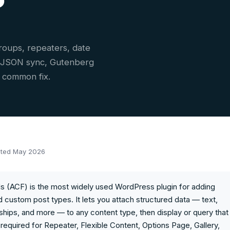
roups, repeaters, date
, JSON sync, Gutenberg
y common fix.
ted May 2026
 (ACF) is the most widely used WordPress plugin for adding
 custom post types. It lets you attach structured data — text,
ships, and more — to any content type, then display or query that
required for Repeater, Flexible Content, Options Page, Gallery,