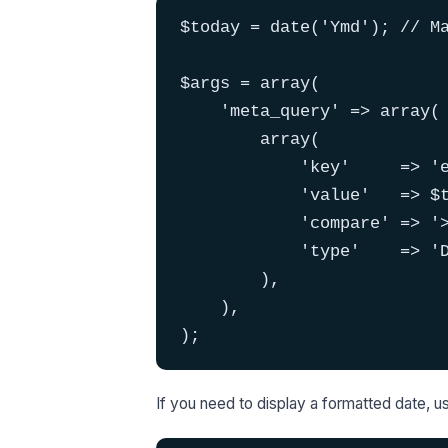
$today = date('Ymd'); // Ma
$args = array(

    'meta_query' => array(

        array(

            'key'     => 'e
            'value'   => $t
            'compare' => '>
            'type'    => 'D
        ),

    ),

);
If you need to display a formatted date, 