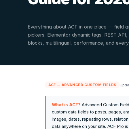
Everything about ACF in one place — field g
pickers, Elementor dynamic tags, REST API
blocks, multilingual, performance, and ever
Upda
ACF — ADVANCED CUSTOM FIELDS
What is ACF?
Advanced Custom Fields
custom data fields to posts, pages, and
images, dates, repeating rows, relation
data anywhere on your site. ACF Pro is 