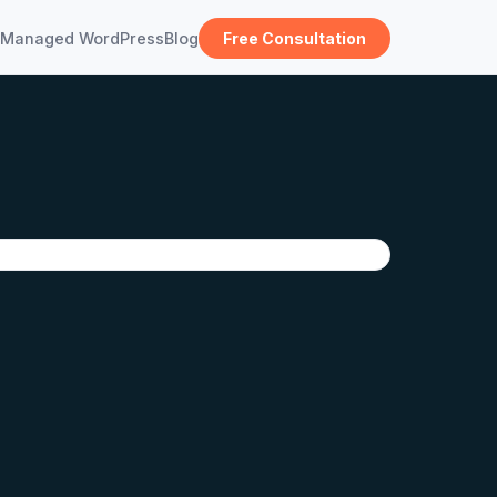
Managed WordPress
Blog
Free Consultation