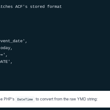
tches ACF's stored format

vent_date',

oday,

=',

ATE',

use PHP's
to convert from the raw YMD string:
DateTime